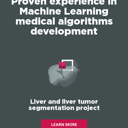
Proven experience in
Machine Learning
medical algorithms
development
Liver and liver tumor
segmentation project
LEARN MORE