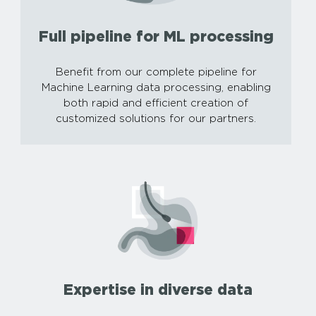
Full pipeline for ML processing
Benefit from our complete pipeline for
Machine Learning data processing, enabling
both rapid and efficient creation of
customized solutions for our partners.
Expertise in diverse data