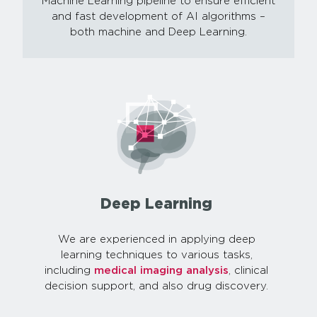
Machine Learning pipeline to ensure efficient
and fast development of AI algorithms –
both machine and Deep Learning.
Deep Learning
We are experienced in applying deep
learning techniques to various tasks,
including
medical imaging analysis
, clinical
decision support, and also drug discovery.