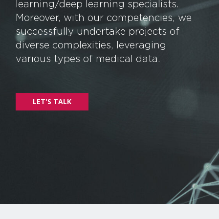
learning/deep learning specialists.
Moreover, with our competencies, we
successfully undertake projects of
diverse complexities, leveraging
various types of medical data.
LET'S TALK