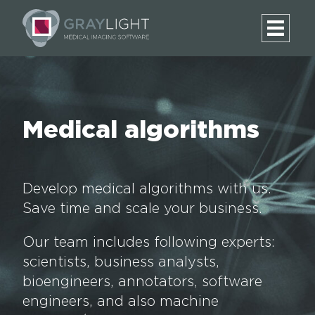
Medical algorithms
Develop medical algorithms with us.
Save time and scale your business.
Our team includes following experts:
scientists, business analysts,
bioengineers, annotators, software
engineers, and also machine