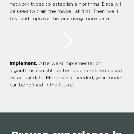
network types to establish algorithms. Data will
be used to train the model, at first. Then, we’ll
test and improve this one using more data.
Implement.
Afterward implementation,
algorithms can still be tested and refined based
on actual data. Moreover, if needed, your model
can be refined in the future.