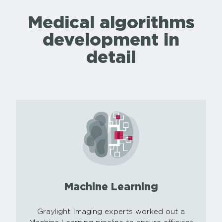
Medical algorithms
development in
detail
Machine Learning
Graylight Imaging experts worked out a