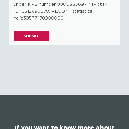
under KRS number:0000833697, NIP (tax
ID):6312690578, REGON (statistical
no.):38577478900000.
Please
SUBMIT
leave
this
field
empty.
If you want to know more about