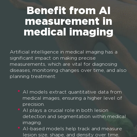
Benefit from AI
measurement in
medical imaging
Artificial intelligence in medical imaging has a
significant impact on making precise
measurements, which are vital for diagnosing
diseases, monitoring changes over time, and also
planning treatment.
AI models extract quantitative data from
medical images, ensuring a higher level of
precision.
AI plays a crucial role in both lesion
detection and segmentation within medical
imaging.
AI-based models help track and measure
lesion size, shape, and density over time,