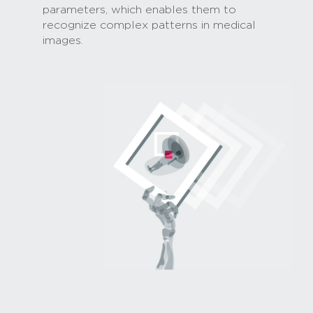
parameters, which enables them to
recognize complex patterns in medical
images.