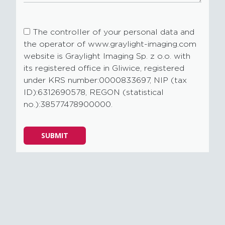
The controller of your personal data and
the operator of www.graylight-imaging.com
website is Graylight Imaging Sp. z o.o. with
its registered office in Gliwice, registered
under KRS number:0000833697, NIP (tax
ID):6312690578, REGON (statistical
no.):38577478900000.
Please
SUBMIT
leave
this
field
empty.