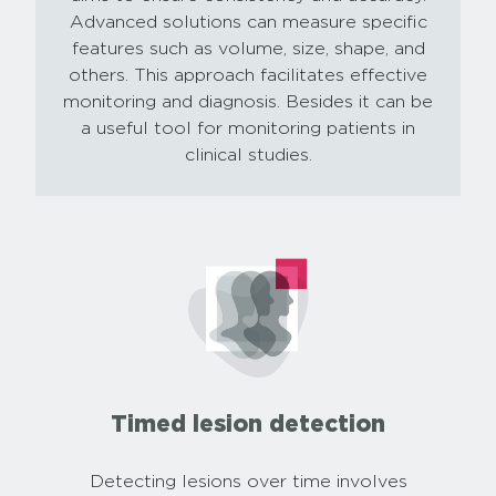
Advanced solutions can measure specific
features such as volume, size, shape, and
others. This approach facilitates effective
monitoring and diagnosis. Besides it can be
a useful tool for monitoring patients in
clinical studies.
Timed lesion detection
Detecting lesions over time involves