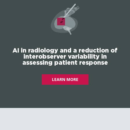
AI in radiology and a reduction of
interobserver variability in
assessing patient response
LEARN MORE