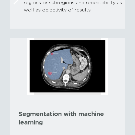
regions or subregions and repeatability as
well as objectivity of results.
Segmentation with machine
learning