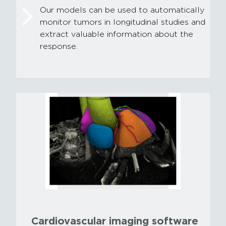
Our models can be used to automatically
monitor tumors in longitudinal studies and
extract valuable information about the
response.
Cardiovascular imaging software