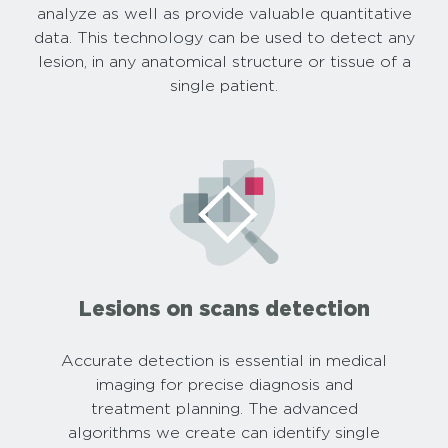
analyze as well as provide valuable quantitative
data. This technology can be used to detect any
lesion, in any anatomical structure or tissue of a
single patient.
Lesions on scans detection
Accurate detection is essential in medical
imaging for precise diagnosis and
treatment planning. The advanced
algorithms we create can identify single