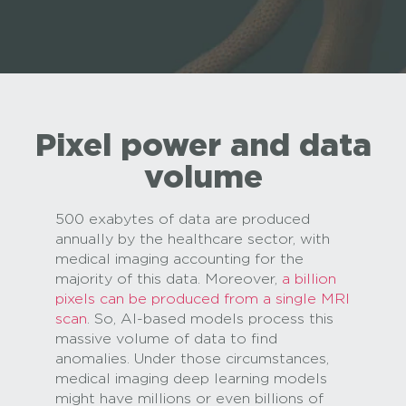
Pixel power and data
volume
500 exabytes of data are produced
annually by the healthcare sector, with
medical imaging accounting for the
majority of this data. Moreover,
a billion
pixels can be produced from a single MRI
scan
. So, AI-based models process this
massive volume of data to find
anomalies. Under those circumstances,
medical imaging deep learning models
might have millions or even billions of