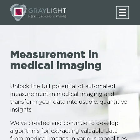
Measurement in
medical imaging
Unlock the full potential of automated
measurement in medical imaging and
transform your data into usable, quantitive
insights.
We’ve created and continue to develop
algorithms for extracting valuable data
from medical images in various modalities.