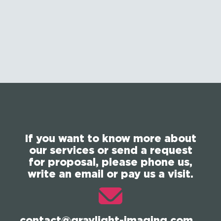
If you want to know more about
our services or send a request
for proposal, please phone us,
write an email or pay us a visit.
contact@graylight-imaging.com