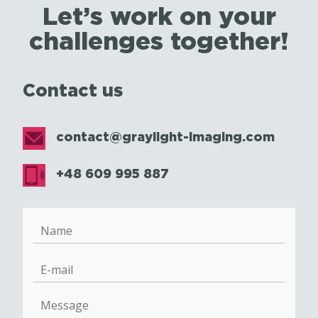
Let’s work on your
challenges together!
Contact us
contact@graylight-imaging.com
+48 609 995 887