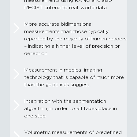
measurements using RANO and also
RECIST criteria to real-world data.
More accurate bidimensional
measurements than those typically
reported by the majority of human readers
– indicating a higher level of precision or
detection.
Measurement in medical imaging
technology that is capable of much more
than the guidelines suggest.
Integration with the segmentation
algorithm, in order to all takes place in
one step.
Volumetric measurements of predefined