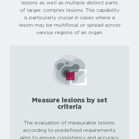
lesions as well as multiple distinct parts
of larger, complex lesions. This capability
is particularly crucial in cases where a
lesion may be multifocal or spread across
various regions of an organ.
Measure lesions by set
criteria
The evaluation of measurable lesions,
according to predefined requirements,
aims to ensure consistency and accuracy.