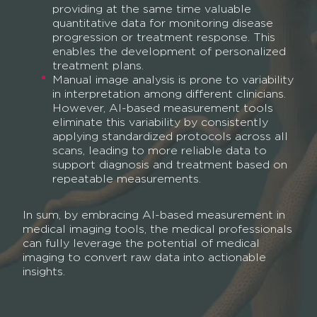
providing at the same time valuable
quantitative data for monitoring disease
progression or treatment response. This
enables the development of personalized
treatment plans.
Manual image analysis is prone to variability
in interpretation among different clinicians.
However, AI-based measurement tools
eliminate this variability by consistently
applying standardized protocols across all
scans, leading to more reliable data to
support diagnosis and treatment based on
repeatable measurements.
In sum, by embracing AI-based measurement in
medical imaging tools, the medical professionals
can fully leverage the potential of medical
imaging to convert raw data into actionable
insights.