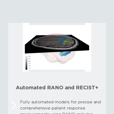
Automated RANO and RECIST+
Fully automated models for precise and
comprehensive patient response