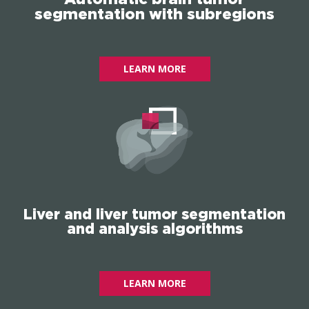
segmentation with subregions
LEARN MORE
Liver and liver tumor segmentation
and analysis algorithms
LEARN MORE