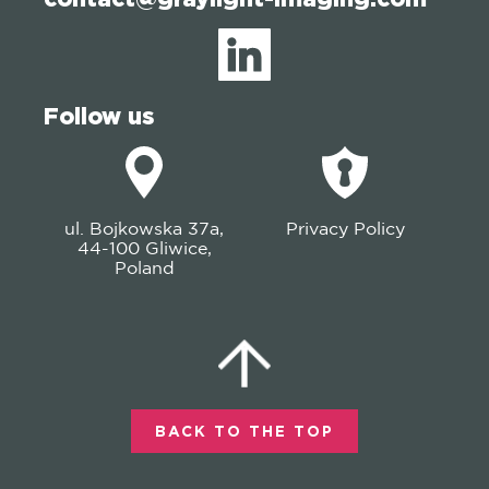
Follow us
ul. Bojkowska 37a,
Privacy Policy
44-100 Gliwice,
Poland
BACK TO THE TOP