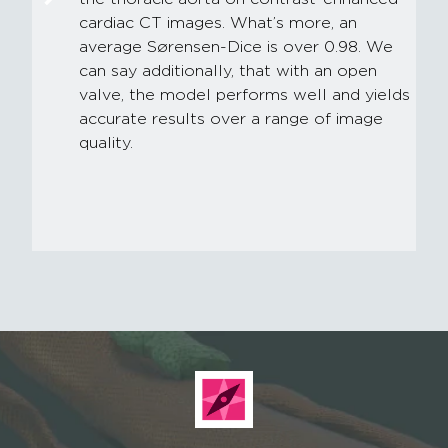
cardiac CT images. What’s more, an
average Sørensen-Dice is over 0.98. We
can say additionally, that with an open
valve, the model performs well and yields
accurate results over a range of image
quality.