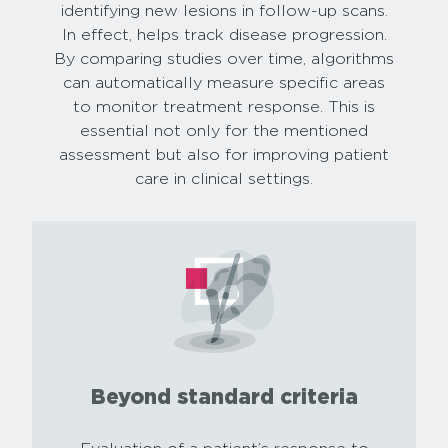
identifying new lesions in follow-up scans.
In effect, helps track disease progression.
By comparing studies over time, algorithms
can automatically measure specific areas
to monitor treatment response. This is
essential not only for the mentioned
assessment but also for improving patient
care in clinical settings.
Beyond standard criteria