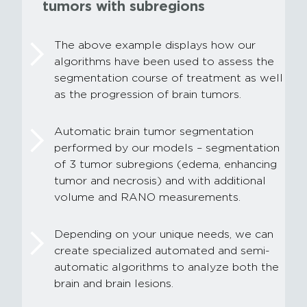
tumors with subregions
The above example displays how our
algorithms have been used to assess the
segmentation course of treatment as well
as the progression of brain tumors.
Automatic brain tumor segmentation
performed by our models – segmentation
of 3 tumor subregions (edema, enhancing
tumor and necrosis) and with additional
volume and RANO measurements.
Depending on your unique needs, we can
create specialized automated and semi-
automatic algorithms to analyze both the
brain and brain lesions.