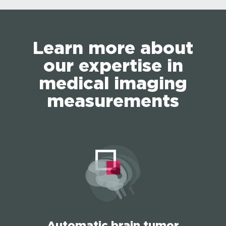
Learn more about
our expertise in
medical imaging
measurements
Automatic brain tumor