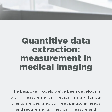
Quantitive data
extraction:
measurement in
medical imaging
The bespoke models we’ve been developing,
within measurement in medical imaging for our
clients are designed to meet particular needs
and requirements. They can measure and