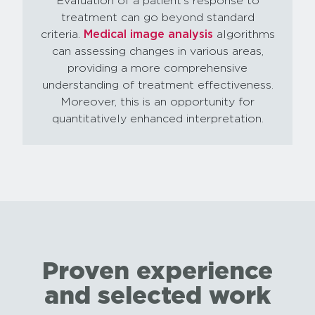
Evaluation of a patient’s response to
treatment can go beyond standard
criteria.
Medical image analysis
algorithms
can assessing changes in various areas,
providing a more comprehensive
understanding of treatment effectiveness.
Moreover, this is an opportunity for
quantitatively enhanced interpretation.
Proven experience
and selected work