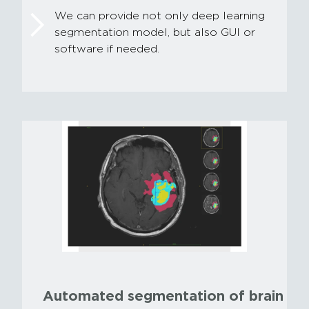
We can provide not only deep learning
segmentation model, but also GUI or
software if needed.
Automated segmentation of brain