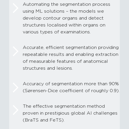
Automating the segmentation process
using ML solutions – the models we
develop contour organs and detect
structures localised within organs on
various types of examinations.
Accurate, efficient segmentation providing
repeatable results and enabling extraction
of measurable features of anatomical
structures and lesions.
Accuracy of segmentation more than 90%
(Sørensen-Dice coefficient of roughly 0.9).
The effective segmentation method
proven in prestigious global AI challenges
(BraTS and FeTS).