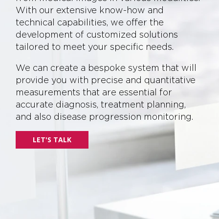
With our extensive know-how and
technical capabilities, we offer the
development of customized solutions
tailored to meet your specific needs.
We can create a bespoke system that will
provide you with precise and quantitative
measurements that are essential for
accurate diagnosis, treatment planning,
and also disease progression monitoring.
LET'S TALK