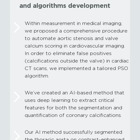
and algorithms development
Within measurement in medical imaging,
we proposed a comprehensive procedure
to automate aortic stenosis and valve
calcium scoring in cardiovascular imaging.
In order to eliminate false positives
(calcifications outside the valve) in cardiac
CT scans, we implemented a tailored PSO
algorithm.
We’ve created an AI-based method that
uses deep learning to extract critical
features for both the segmentation and
quantification of coronary calcifications.
Our AI method successfully segmented
the thoracic aorta on contrast-enhanced